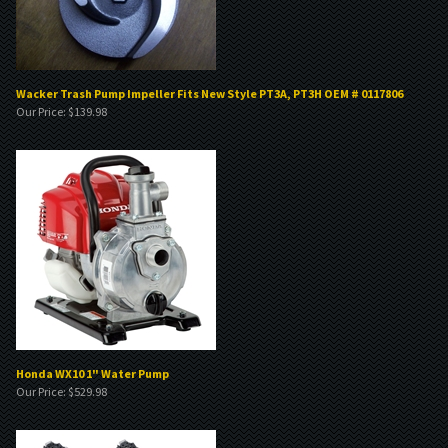
Wacker Trash Pump Impeller Fits New Style PT3A, PT3H OEM # 0117806
Our Price:
$
139.98
Honda WX10 1" Water Pump
Our Price:
$
529.98