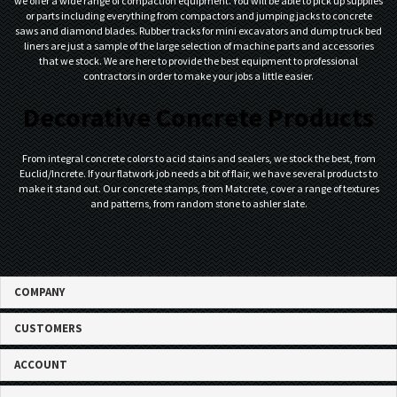
we offer a wide range of compaction equipment. You will be able to pick up supplies
or parts including everything from compactors and jumping jacks to concrete
saws and diamond blades. Rubber tracks for mini excavators and dump truck bed
liners are just a sample of the large selection of machine parts and accessories
that we stock. We are here to provide the best equipment to professional
contractors in order to make your jobs a little easier.
Decorative Concrete Products
From integral concrete colors to acid stains and sealers, we stock the best, from
Euclid/Increte. If your flatwork job needs a bit of flair, we have several products to
make it stand out. Our concrete stamps, from Matcrete, cover a range of textures
and patterns, from random stone to ashler slate.
COMPANY
CUSTOMERS
ACCOUNT