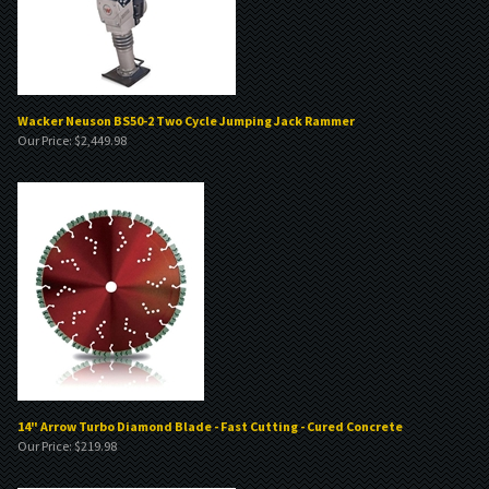
Wacker Neuson BS50-2 Two Cycle Jumping Jack Rammer
Our Price:
$
2,449.98
14" Arrow Turbo Diamond Blade - Fast Cutting - Cured Concrete
Our Price:
$
219.98