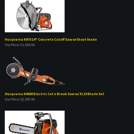
Husqvarna K970 14" Concrete Cutoff Saw without blade
Our Price:
$
1,959.00
Husqvarna K4000 Electric Cut n Break Saw w/ EL10 Blade Set
Our Price:
$
2,387.00