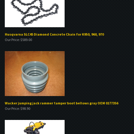
Husqvarna SLC45 Diamond Concrete Chain for K950, 960, 970
Our Price:
$
589.00
Wacker jumping jack rammer tamper boot bellows gray OEM 0177356
Our Price:
$
98.90