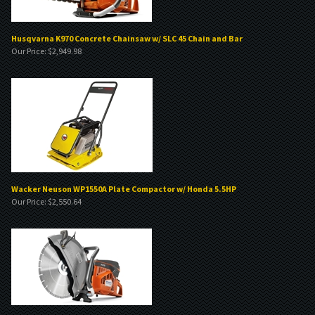
Husqvarna K970 Concrete Chainsaw w/ SLC 45 Chain and Bar
Our Price:
$
2,949.98
Wacker Neuson WP1550A Plate Compactor w/ Honda 5.5HP
Our Price:
$
2,550.64