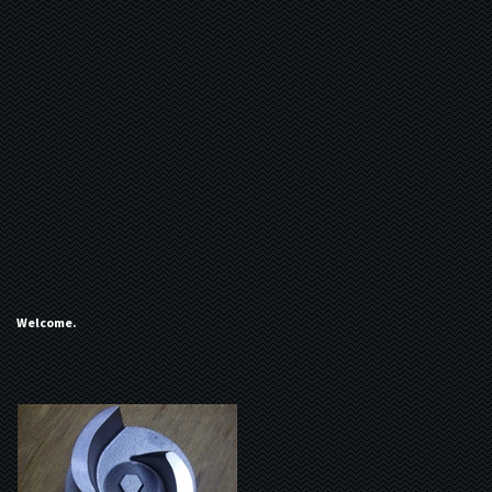
Welcome.