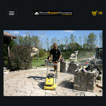
(
0
)
Toggle navigation