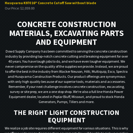
Husqvarna K970 16" Concrete Cutoff Saw without blade
Our Price:
$
2,059.00
CONCRETE CONSTRUCTION
MATERIALS, EXCAVATING PARTS
AND EQUIPMENT
Dowd Supply Company has been committed to serving the concrete construction
industry by providing top-notch concrete cutting and breaking equipment for over
40 years. You have tough jobs to do, and we have even tougher equipment. We
never compromise on the quality of the supplies we provide. Instead, we are proud
to offer the best in the industry from Wacker Neuson, Hilti, Multiquip, Esco, Spectra
and Husqvarna Construction Products. Our product offerings are synonymous
with only high quality because of our superior tools, materials and accessories.
Remember, if your next challenge involves concrete construction, excavating,
survey or site prep, we are a one stop shop. We're also a full line Honda Power
Equipment dealer, located in Poplar Bluff, Missouri, and proud to stock Honda
Generators, Pumps, Tillers and more.
THE RIGHT LIGHT CONSTRUCTION
EQUIPMENT
We realize a job site requires different equipment for various situations. This is why