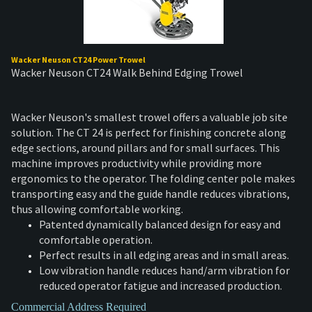
Wacker Neuson CT24 Power Trowel
Wacker Neuson CT24 Walk Behind Edging Trowel
Wacker Neuson's smallest trowel offers a valuable job site
solution. The CT 24 is perfect for finishing concrete along
edge sections, around pillars and for small surfaces. This
machine improves productivity while providing more
ergonomics to the operator. The folding center pole makes
transporting easy and the guide handle reduces vibrations,
thus allowing comfortable working.
Patented dynamically balanced design for easy and
comfortable operation.
Perfect results in all edging areas and in small areas.
Low vibration handle reduces hand/arm vibration for
reduced operator fatigue and increased production.
Commercial Address Required