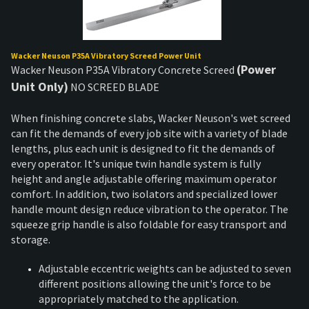
Wacker Neuson P35A Vibratory Screed Power Unit
(Power
Wacker Neuson P35A Vibratory Concrete Screed
Unit Only)
NO SCREED BLADE
When finishing concrete slabs, Wacker Neuson's wet screed
can fit the demands of every job site with a variety of blade
lengths, plus each unit is designed to fit the demands of
every operator. It's unique twin handle system is fully
height and angle adjustable offering maximum operator
comfort. In addition, two isolators and specialized lower
handle mount design reduce vibration to the operator. The
squeeze grip handle is also foldable for easy transport and
storage.
Adjustable eccentric weights can be adjusted to seven
different positions allowing the unit's force to be
appropriately matched to the application.