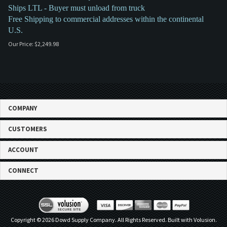
Ships LTL - Buyer must unload from truck
Free Shipping to commercial addresses within the continental
U.S.
Our Price:
$
2,249.98
COMPANY
CUSTOMERS
ACCOUNT
CONNECT
Copyright ©
2026
Dowd Supply Company. All Rights Reserved.
Built with Volusion.