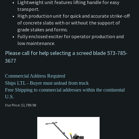
Lightweight unit features lifting handle for easy
transport.
High production unit for quick and accurate strike-off
of concrete slabs with or without the support of
grade stakes and forms.
Fully enclosed exciter for operator production and
low maintenance.
Please call for help selecting a screed blade 573-785-
3677
Commercial Address Required
Ships LTL - Buyer must unload from truck
Free Shipping to commercial addresses within the continental
U.S.
Our Price:
$
1,789.98