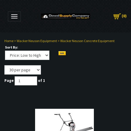
(
0
)
Toggle navigation
Home
>
Wacker Neuson Equipment
>
Wacker Neuson Concrete Equipment
Sort By:
Page
of 1
PMENT
NT