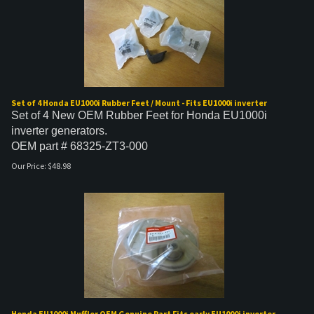
Set of 4 Honda EU1000i Rubber Feet / Mount - Fits EU1000i inverter
Set of 4 New OEM Rubber Feet for Honda EU1000i
inverter generators.
OEM part # 68325-ZT3-000
Our Price:
$
48.98
Honda EU1000i Muffler OEM Genuine Part Fits early EU1000i inverter