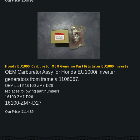
Our Price:
$
108.98
Honda EU1000i Carburetor OEM Genuine Part Fits later EU1000i inverter
OEM Carburetor Assy for Honda EU1000i inverter
generators from frame # 1106067.
OEM part # 16100-ZM7-D28
replaces following part numbers
16100-ZM7-D26
16100-ZM7-D27
Our Price:
$
114.89