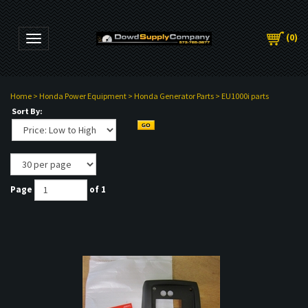
(
0
)
Toggle navigation
Home
>
Honda Power Equipment
>
Honda Generator Parts
>
EU1000i parts
Sort By:
Page
of 1