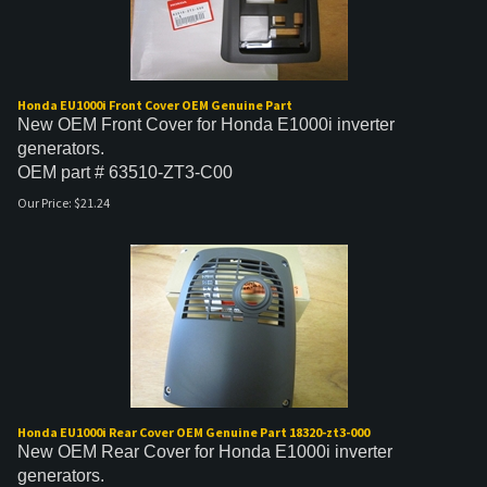
Honda EU1000i Front Cover OEM Genuine Part
New OEM Front Cover for Honda E1000i inverter
generators.
OEM part # 63510-ZT3-C00
Our Price:
$
21.24
Honda EU1000i Rear Cover OEM Genuine Part 18320-zt3-000
New OEM Rear Cover for Honda E1000i inverter
generators.