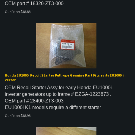
OEM part # 18320-ZT3-000
Our Price:
$
38.88
Honda EU1000i Recoil Starter Pullrope Genuine Part Fits early EU1000i in
verter
OEM Recoil Starter Assy for early Honda EU1000i
inverter generators up to frame # EZGA-1223873 .
OEM part # 28400-ZT3-003
EU1000i K1 models require a different starter
Our Price:
$
38.98