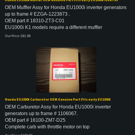
OEM Muffler Assy for Honda EU1000i inverter generators
up to frame # EZGA-1223873 .
OEM part # 18310-ZT3-C01
EU1000i K1 models require a different muffler
Our Price:
$
81.98
Honda EU1000i Carburetor OEM Genuine Part Fits early EU1000i
OEM Carburetor Assy for
Honda EU1000i inverter
generators up to frame # 1106067.
OEM part # 16100-ZM7-D25
Complete carb with throttle motor on top