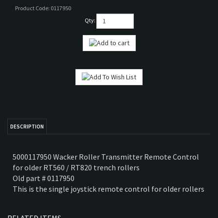
Product Code:
0117950
TS
Qty:
PARTS
RTS
COMPACTOR PARTS
DESCRIPTION
5000117950 Wacker Roller Transmitter Remote Control
for older RT560 / RT820 trench rollers
Old part # 0117950
This is the single joystick remote control for older rollers
RELATED ITEMS