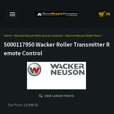
(
0
)
Toggle navigation
Home
>
Wacker Neuson Parts and Accessories
>
Wacker Neuson Roller Parts
>
5000117950 Wacker Roller Transmitter R
emote Control
Our Price:
$
4,998.80