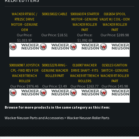
WACKER RT56SC /
5000150022 CABLE
5000160374 STARTER
0182654 SPOOL
RT82SC DRIVE
MOTOR - GENUINE
VALVE W/ COIL - OEM
MOTOR - GENUINE
WACKER ROLLER
WACKER ROLLER
OEM
PART
PART
Our Price:
Our Price:
$18.51
Our Price:
Our Price:
$289.98
$1,033.97
$1,092.68
5000160987 JOYSTICK
5000152276 RING -
0116907 WACKER
0150115 IGNITION
CPL - FWD REV FOR
GENUINE WACKER
DRIVE SHAFT - FITS
SWITCH - GENUINE
WACKER TRENCH
ROLLER PART
WACKER RT TRENCH
WACKER RT ROLLER
ROLLER
ROLLERS
PART
Our Price:
$976.46
Our Price:
$3.49
Our Price:
$263.77
Our Price:
$45.98
Browse for more products in the same category as this item:
Wacker Neuson Parts and Accessories
>
Wacker Neuson Roller Parts
COMPANY