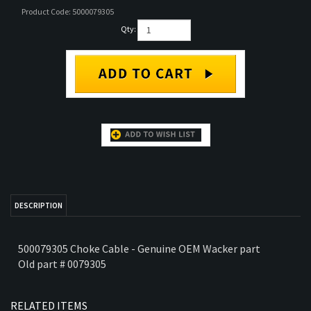
Product Code:
5000079305
TS
Qty:
PARTS
RTS
COMPACTOR PARTS
DESCRIPTION
500079305 Choke Cable - Genuine OEM Wacker part
Old part # 0079305
RELATED ITEMS
IGNITION SWITCH
0111062 RD11A
0159543 SOLENOID
5100026184 SWITCH
W/ KEY FOR WACKER
HYDRAULIC DRIVE
VALVE - OEM
KIT - GENUINE
RD11A VIBRATORY
PUMP
WACKER ROLLER
WACKER PART
ROLLER
PART
Our Price:
$89.98
Our Price:
Our Price:
$258.39
Our Price:
$189.50