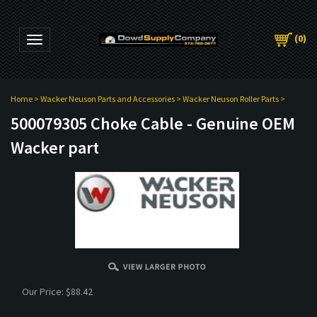
(
0
)
Toggle navigation
Home
>
Wacker Neuson Parts and Accessories
>
Wacker Neuson Roller Parts
>
500079305 Choke Cable - Genuine OEM
Wacker part
Our Price:
$
88.42