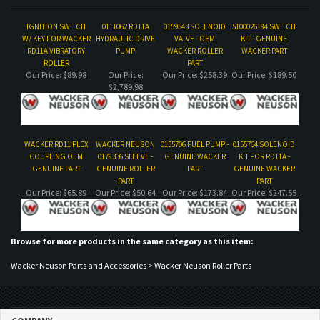
$2,789.98
WACKER RD11 FLEX
WACKER NEUSON
0155706 FUEL PUMP -
0155764 SOLENOID
COUPLING OEM
0178336 SLEEVE -
GENUINE WACKER
KIT FOR RD11A -
GENUINE PART
GENUINE ROLLER
PART
GENUINE WACKER
PART
PART
Our Price:
$65.89
Our Price:
$50.64
Our Price:
$173.84
Our Price:
$247.55
Browse for more products in the same category as this item:
Wacker Neuson Parts and Accessories
>
Wacker Neuson Roller Parts
COMPANY
CUSTOMERS
ACCOUNT